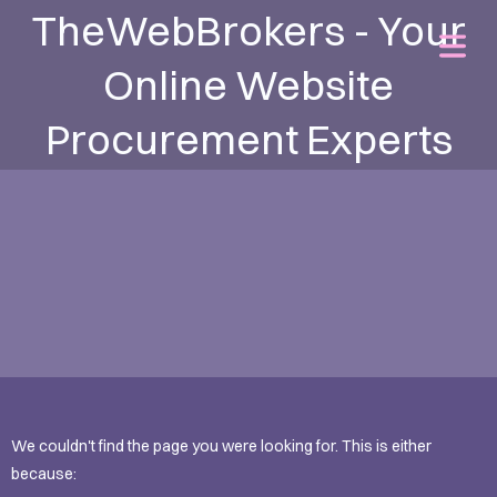
TheWebBrokers - Your
Online Website
Procurement Experts
We couldn't find the page you were looking for. This is either
because: