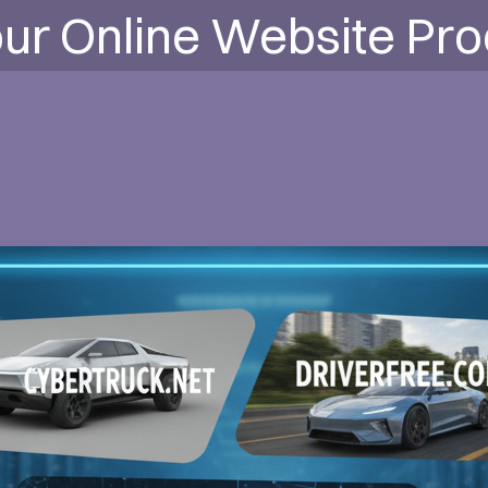
ur Online Website Pr