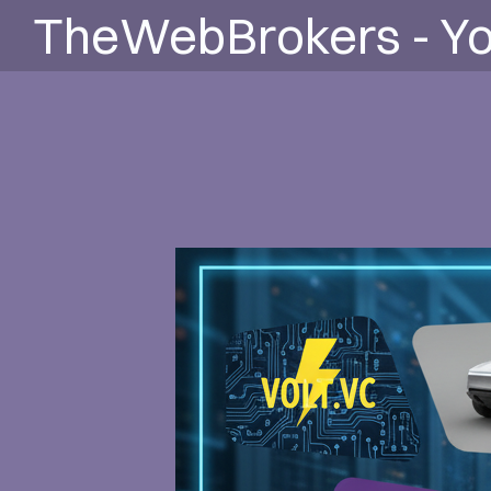
TheWebBrokers - Yo