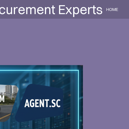
ocurement Experts
HOME